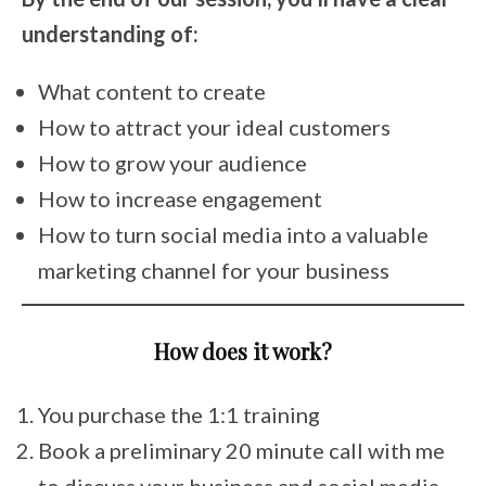
understanding of:
What content to create
How to attract your ideal customers
How to grow your audience
How to increase engagement
How to turn social media into a valuable
marketing channel for your business
How does it work?
You purchase the 1:1 training
Book a preliminary 20 minute call with me
to discuss your business and social media