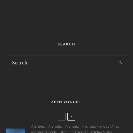
SEARCH
ZEEN WIDGET
Alentejo
Alentejo
Alentejo
Alentejo Holiday Villas
Alentejo Hotels
Blog
Comporta Holiday Villas