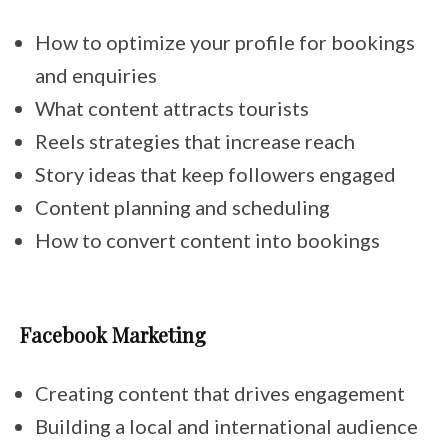
How to optimize your profile for bookings
and enquiries
What content attracts tourists
Reels strategies that increase reach
Story ideas that keep followers engaged
Content planning and scheduling
How to convert content into bookings
Facebook Marketing
Creating content that drives engagement
Building a local and international audience