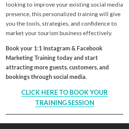
looking to improve your existing social media
presence, this personalized training will give
you the tools, strategies, and confidence to
market your tourism business effectively.
Book your 1:1 Instagram & Facebook
Marketing Training today and start
attracting more guests, customers, and
bookings through social media.
CLICK HERE TO BOOK YOUR
TRAINING SESSION