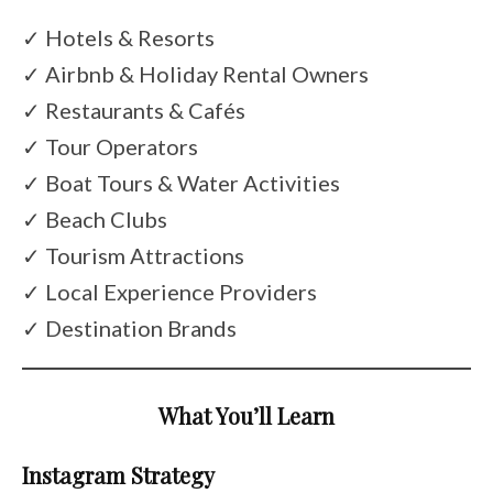
✓ Hotels & Resorts
✓ Airbnb & Holiday Rental Owners
✓ Restaurants & Cafés
✓ Tour Operators
✓ Boat Tours & Water Activities
✓ Beach Clubs
✓ Tourism Attractions
✓ Local Experience Providers
✓ Destination Brands
What You’ll Learn
Instagram Strategy