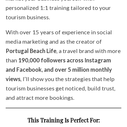
personalized 1:1 training tailored to your
tourism business.
With over 15 years of experience in social
media marketing and as the creator of
Portugal Beach Life
, a travel brand with more
than
190,000 followers across Instagram
and Facebook, and over 5 million monthly
views
, I’ll show you the strategies that help
tourism businesses get noticed, build trust,
and attract more bookings.
This Training Is Perfect For: