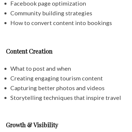
Facebook page optimization
Community building strategies
How to convert content into bookings
Content Creation
What to post and when
Creating engaging tourism content
Capturing better photos and videos
Storytelling techniques that inspire travel
Growth & Visibility