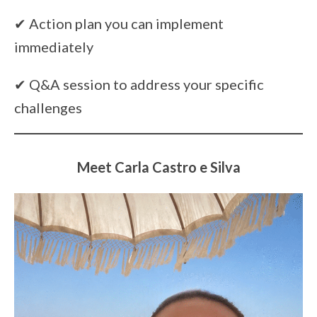
✔ Action plan you can implement
immediately
✔ Q&A session to address your specific
challenges
Meet Carla Castro e Silva