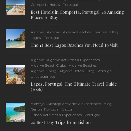
Comporta Hotels
Portugal
Best Hotels in Comporta, Portugal: 10 Amazing
Places to Stay
Algarve
Algarve
Algarve Beaches
Beaches
Blog
Lagos
Portugal
The 12 Best Lagos Beaches You Need to Visit
Algarve
Algarve Activities & Experiences
Algarve Beach Clubs
Algarve Beaches
Algarve Dining
Algarve Hotels
Blog
Portugal
Uncategorized
Lagos, Portugal: The Ultimate Travel Guide
(2026)
Alentejo
Alentejo Activities & Experiences
Blog
Central Portugal
Lisbon
Lisbon Activities & Experiences
Portugal
20 Best Day Trips from Lisbon