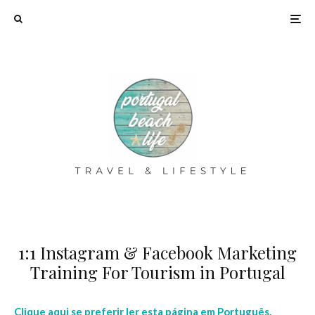
1:1 Instagram & Facebook Marketing
Training For Tourism in Portugal
Clique aqui se preferir ler esta página em Português.