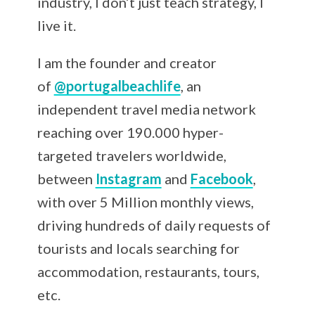
industry, I don’t just teach strategy, I
live it.
I am the founder and creator
of
@portugalbeachlife
, an
independent travel media network
reaching over 190.000 hyper-
targeted travelers worldwide,
between
Instagram
and
Facebook
,
with over 5 Million monthly views,
driving hundreds of daily requests of
tourists and locals searching for
accommodation, restaurants, tours,
etc.