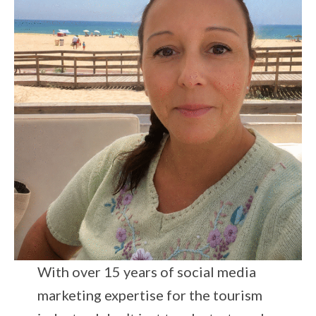
With over 15 years of social media
marketing expertise for the tourism