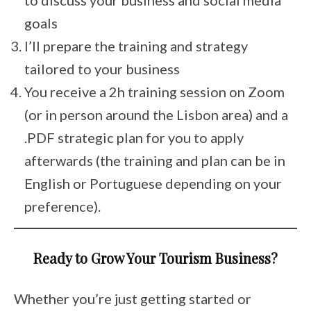
goals
I’ll prepare the training and strategy
tailored to your business
You receive a 2h training session on Zoom
(or in person around the Lisbon area) and a
.PDF strategic plan for you to apply
afterwards (the training and plan can be in
English or Portuguese depending on your
preference).
Ready to Grow Your Tourism Business?
Whether you’re just getting started or