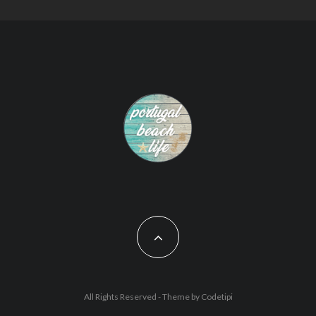
All Rights Reserved - Theme by
Codetipi