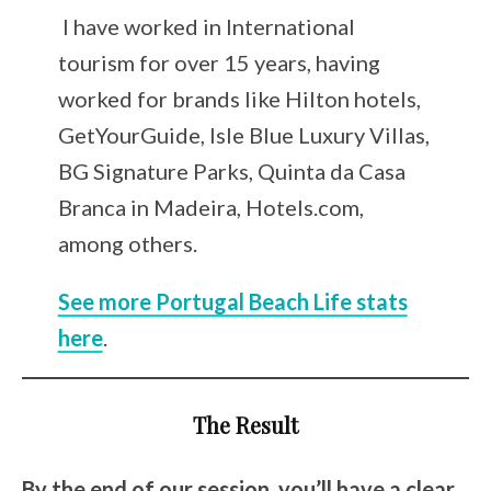
I have worked in International
tourism for over 15 years, having
worked for brands like Hilton hotels,
GetYourGuide, Isle Blue Luxury Villas,
BG Signature Parks, Quinta da Casa
Branca in Madeira, Hotels.com,
among others.
See more Portugal Beach Life stats
here
.
The Result
By the end of our session, you’ll have a clear