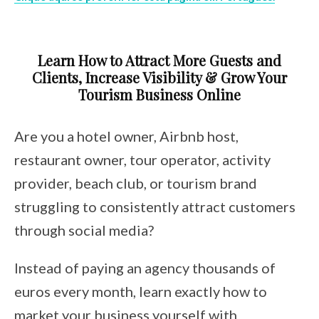
Learn How to Attract More Guests and
Clients, Increase Visibility & Grow Your
Tourism Business Online
Are you a hotel owner, Airbnb host,
restaurant owner, tour operator, activity
provider, beach club, or tourism brand
struggling to consistently attract customers
through social media?
Instead of paying an agency thousands of
euros every month, learn exactly how to
market your business yourself with