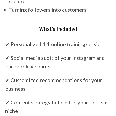
creators
Turning followers into customers
What’s Included
✔ Personalized 1:1 online training session
✔ Social media audit of your Instagram and
Facebook accounts
✔ Customized recommendations for your
business
✔ Content strategy tailored to your tourism
niche