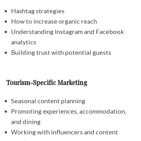
Hashtag strategies
How to increase organic reach
Understanding Instagram and Facebook
analytics
Building trust with potential guests
Tourism-Specific Marketing
Seasonal content planning
Promoting experiences, accommodation,
and dining
Working with influencers and content