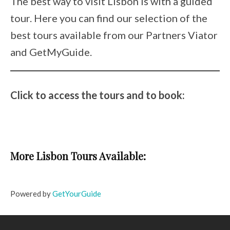
The best way to visit Lisbon is with a guided
tour. Here you can find our selection of the
best tours available from our Partners Viator
and GetMyGuide.
Click to access the tours and to book:
More Lisbon Tours Available:
Powered by
GetYourGuide