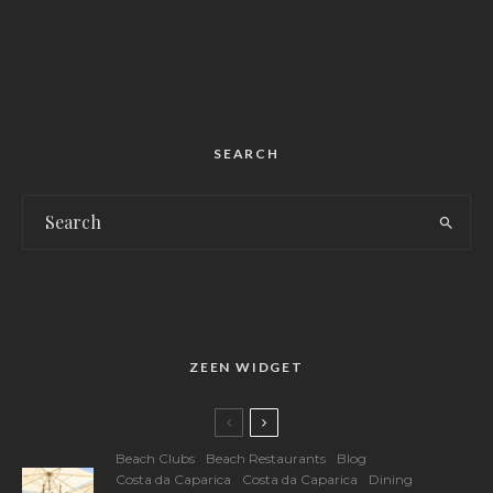
SEARCH
ZEEN WIDGET
Beach Clubs
Beach Restaurants
Blog
Costa da Caparica
Costa da Caparica
Dining