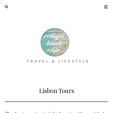
Lisbon Tours