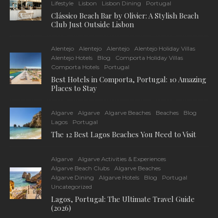
Lifestyle
Lisbon
Lisbon Dining
Portugal
Clássico Beach Bar by Olivier: A Stylish Beach
Club Just Outside Lisbon
Alentejo
Alentejo
Alentejo
Alentejo Holiday Villas
Alentejo Hotels
Blog
Comporta Holiday Villas
Comporta Hotels
Portugal
Best Hotels in Comporta, Portugal: 10 Amazing
Places to Stay
Algarve
Algarve
Algarve Beaches
Beaches
Blog
Lagos
Portugal
The 12 Best Lagos Beaches You Need to Visit
Algarve
Algarve Activities & Experiences
Algarve Beach Clubs
Algarve Beaches
Algarve Dining
Algarve Hotels
Blog
Portugal
Uncategorized
Lagos, Portugal: The Ultimate Travel Guide
(2026)