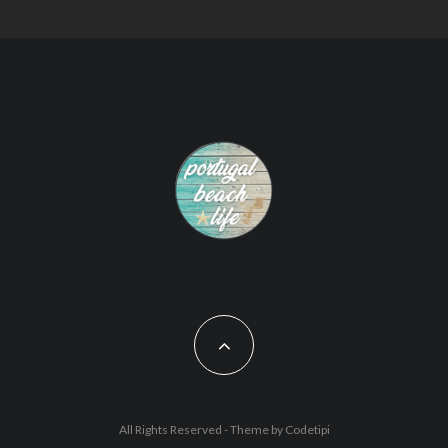
All Rights Reserved - Theme by
Codetipi