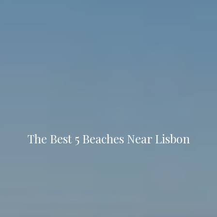
The Best 5 Beaches Near Lisbon