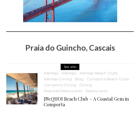
Praia do Guincho, Cascais
See also
Alentejo
Alentejo
Alentejo Beach Clubs
Alentejo Dining
Blog
Comporta Beach Clubs
Comporta Dining
Dining
Featured Restaurants
Restaurants
JNcQUOI Beach Club – A Coastal Gem in
Comporta