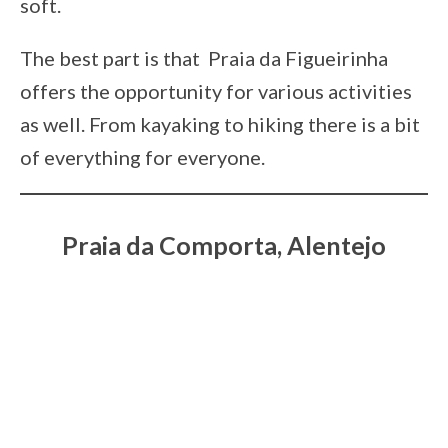
soft.
The best part is that Praia da Figueirinha
offers the opportunity for various activities
as well. From kayaking to hiking there is a bit
of everything for everyone.
Praia da Comporta, Alentejo