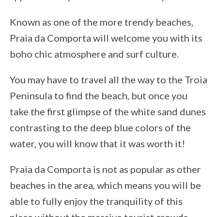
Known as one of the more trendy beaches,
Praia da Comporta will welcome you with its
boho chic atmosphere and surf culture.
You may have to travel all the way to the Troia
Peninsula to find the beach, but once you
take the first glimpse of the white sand dunes
contrasting to the deep blue colors of the
water, you will know that it was worth it!
Praia da Comporta is not as popular as other
beaches in the area, which means you will be
able to fully enjoy the tranquility of this