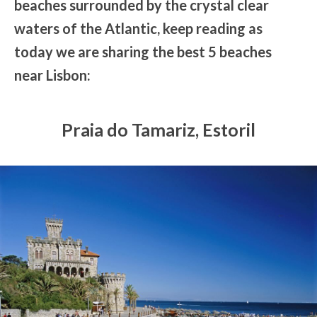
beaches surrounded by the crystal clear
waters of the Atlantic, keep reading as
today we are sharing the best 5 beaches
near Lisbon:
Praia do Tamariz, Estoril