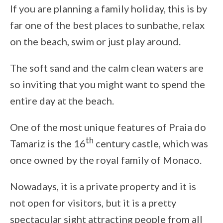
If you are planning a family holiday, this is by
far one of the best places to sunbathe, relax
on the beach, swim or just play around.
The soft sand and the calm clean waters are
so inviting that you might want to spend the
entire day at the beach.
One of the most unique features of Praia do
th
Tamariz is the 16
century castle, which was
once owned by the royal family of Monaco.
Nowadays, it is a private property and it is
not open for visitors, but it is a pretty
spectacular sight attracting people from all