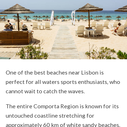
One of the best beaches near Lisbon is
perfect for all waters sports enthusiasts, who
cannot wait to catch the waves.
The entire Comporta Region is known for its
untouched coastline stretching for
approximately 60 km of white sandy beaches.