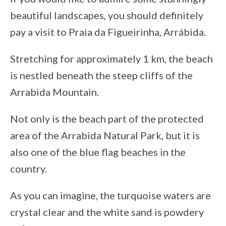
beautiful landscapes, you should definitely
pay a visit to Praia da Figueirinha, Arrábida.
Stretching for approximately 1 km, the beach
is nestled beneath the steep cliffs of the
Arrabida Mountain.
Not only is the beach part of the protected
area of the Arrabida Natural Park, but it is
also one of the blue flag beaches in the
country.
As you can imagine, the turquoise waters are
crystal clear and the white sand is powdery