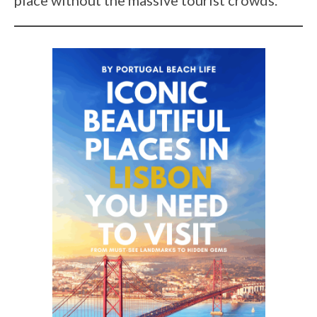
place without the massive tourist crowds.