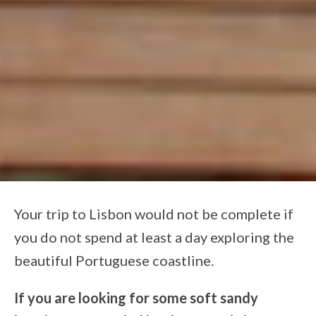
Your trip to Lisbon would not be complete if
you do not spend at least a day exploring the
beautiful Portuguese coastline.
If you are looking for some soft sandy