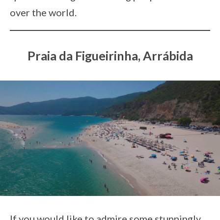
over the world.
Praia da Figueirinha, Arrábida
If you would like to admire some stunningly