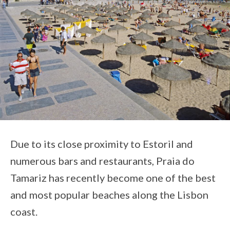
Due to its close proximity to Estoril and
numerous bars and restaurants, Praia do
Tamariz has recently become one of the best
and most popular beaches along the Lisbon
coast.