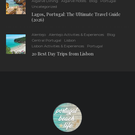
Algarve Dining
Algarve Hotels
Blog
Portugal
Uncategorized
Lagos, Portugal: The Ultimate Travel Guide
(2026)
Alentejo
Alentejo Activities & Experiences
Blog
Central Portugal
Lisbon
Lisbon Activities & Experiences
Portugal
20 Best Day Trips from Lisbon