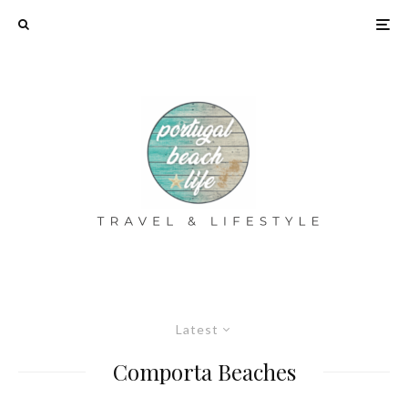
Latest
Comporta Beaches