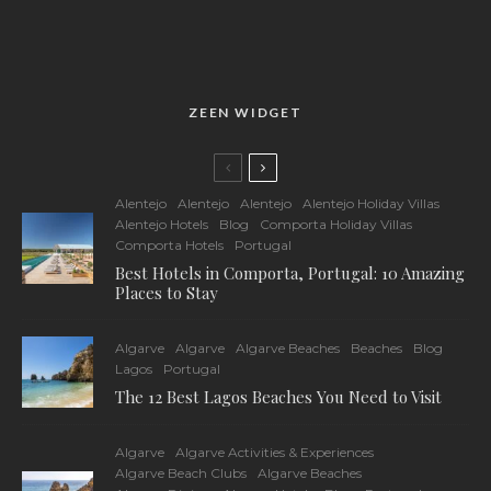
ZEEN WIDGET
Alentejo
Alentejo
Alentejo
Alentejo Holiday Villas
Alentejo Hotels
Blog
Comporta Holiday Villas
Comporta Hotels
Portugal
Best Hotels in Comporta, Portugal: 10 Amazing
Places to Stay
Algarve
Algarve
Algarve Beaches
Beaches
Blog
Lagos
Portugal
The 12 Best Lagos Beaches You Need to Visit
Algarve
Algarve Activities & Experiences
Algarve Beach Clubs
Algarve Beaches