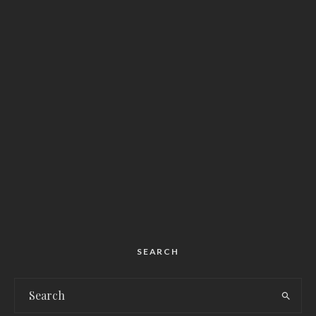
SEARCH