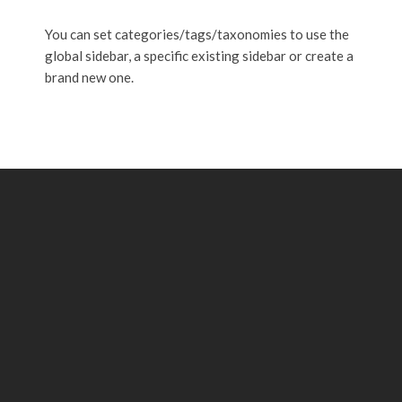
You can set categories/tags/taxonomies to use the
global sidebar, a specific existing sidebar or create a
brand new one.