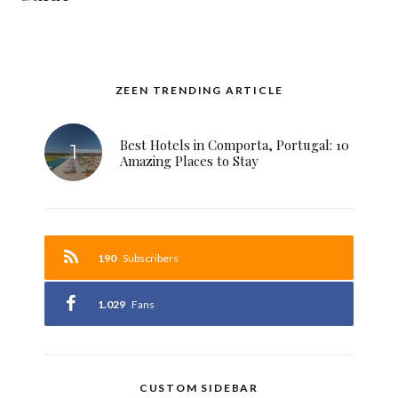
ZEEN TRENDING ARTICLE
Best Hotels in Comporta, Portugal: 10
Amazing Places to Stay
190
Subscribers
1.029
Fans
CUSTOM SIDEBAR