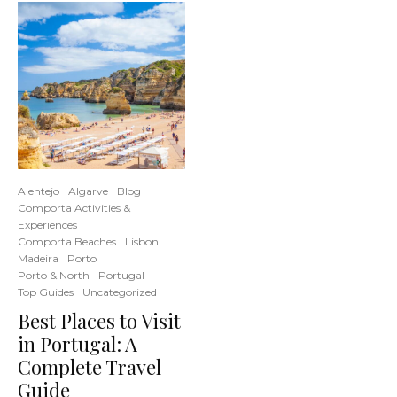
Alentejo
Algarve
Blog
Comporta Activities &
Experiences
Comporta Beaches
Lisbon
Madeira
Porto
Porto & North
Portugal
Top Guides
Uncategorized
Best Places to Visit
in Portugal: A
Complete Travel
Guide