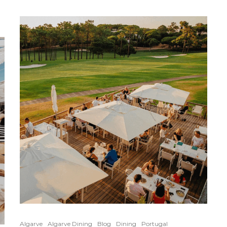
Algarve
Algarve Dining
Blog
Dining
Portugal