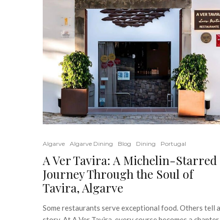
Algarve
Algarve Dining
Blog
Dining
Portugal
A Ver Tavira: A Michelin-Starred
Journey Through the Soul of
Tavira, Algarve
Some restaurants serve exceptional food. Others tell 
story. At A Ver Tavira, every course becomes a chapter