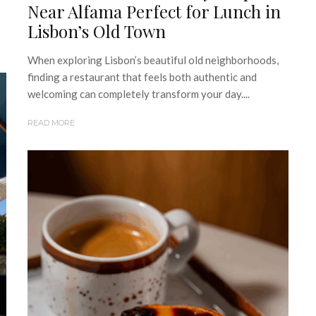
Near Alfama Perfect for Lunch in
Lisbon’s Old Town
When exploring Lisbon’s beautiful old neighborhoods,
finding a restaurant that feels both authentic and
welcoming can completely transform your day....
READ MORE