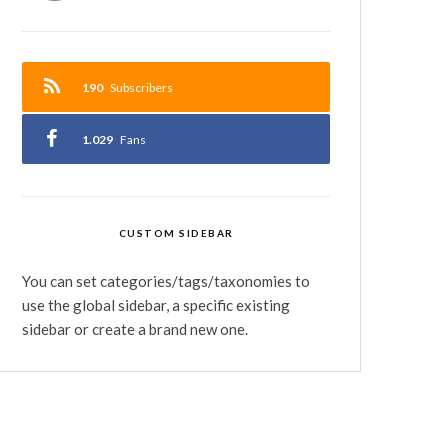
190
Subscribers
1.029
Fans
CUSTOM SIDEBAR
You can set categories/tags/taxonomies to
use the global sidebar, a specific existing
sidebar or create a brand new one.