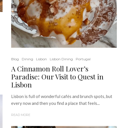
Blog
Dining
Lisbon
Lisbon Dining
Portugal
A Cinnamon Roll Lover’s
Paradise: Our Visit to Quest in
Lisbon
Lisbon is full of wonderful cafés and brunch spots, but
every now and then you find a place that feels...
READ MORE