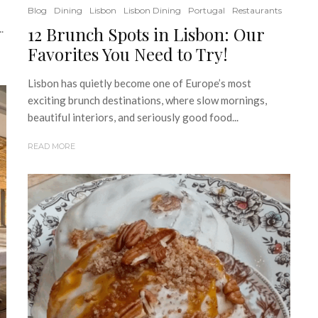
Blog
Dining
Lisbon
Lisbon Dining
Portugal
Restaurants
.
12 Brunch Spots in Lisbon: Our
Favorites You Need to Try!
Lisbon has quietly become one of Europe’s most
exciting brunch destinations, where slow mornings,
beautiful interiors, and seriously good food...
READ MORE