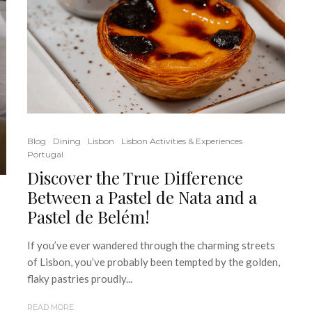
Blog
Dining
Lisbon
Lisbon Activities & Experiences
Portugal
Discover the True Difference
Between a Pastel de Nata and a
Pastel de Belém!
If you’ve ever wandered through the charming streets
of Lisbon, you’ve probably been tempted by the golden,
flaky pastries proudly...
READ MORE