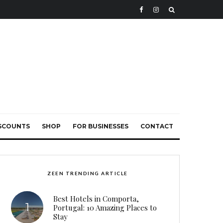
ISCOUNTS
SHOP
FOR BUSINESSES
CONTACT
ZEEN TRENDING ARTICLE
Best Hotels in Comporta,
Portugal: 10 Amazing Places to
Stay