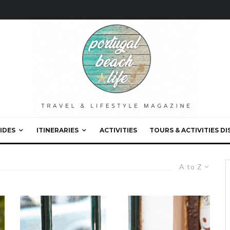
IDES
ITINERARIES
ACTIVITIES
TOURS & ACTIVITIES D
A to Z