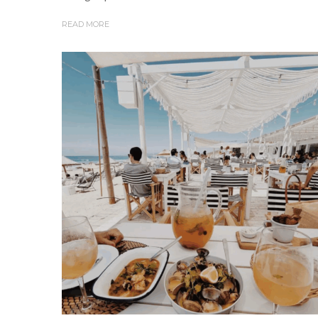
READ MORE