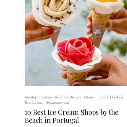
Alentejo Lifestyle
Algarve Lifestyle
Dining
Lisbon Lifestyle
Top Guides
Uncategorized
10 Best Ice Cream Shops by the
Beach in Portugal