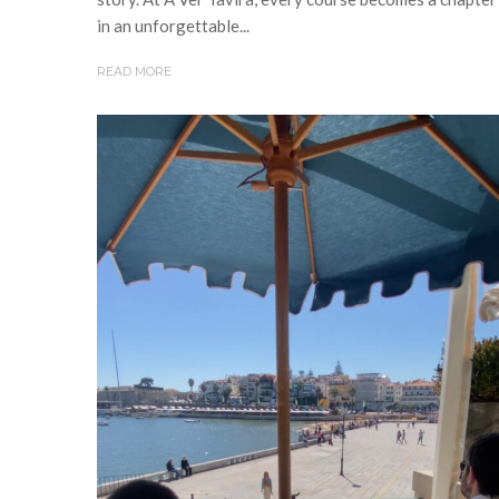
in an unforgettable...
READ MORE