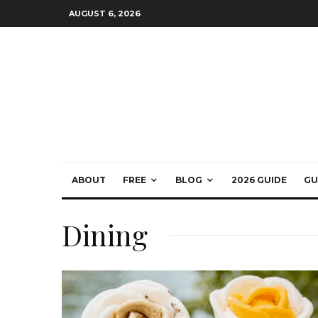
AUGUST 6, 2026
ABOUT
FREE
BLOG
2026 GUIDE
GU
Dining