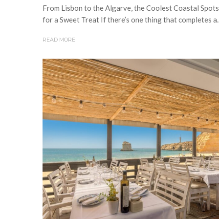
From Lisbon to the Algarve, the Coolest Coastal Spots
for a Sweet Treat If there’s one thing that completes a..
READ MORE