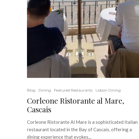
Blog
Dining
Featured Restaurants
Lisbon Dining
Corleone Ristorante al Mare,
Cascais
Corleone Ristorante Al Mare is a sophisticated Italian
restaurant located in the Bay of Cascais, offering a
dining experience that evokes...