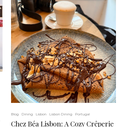
Blog
Dining
Lisbon
Lisbon Dining
Portugal
a
Chez Béa Lisbon: A Cozy Crêperie