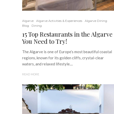
Algarve
Algarve Activities & Experiences
Algarve Dining
Blog
Dining
15 Top Restaurants in the Algarve
You Need to Try!
The Algarve is one of Europe’s most beautiful coastal
regions, known for its golden cliffs, crystal-clear
waters, and relaxed lifestyle....
READ MORE